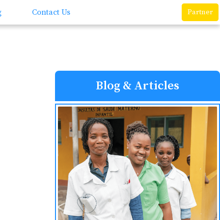
g
Contact Us
Partner
Blog & Articles