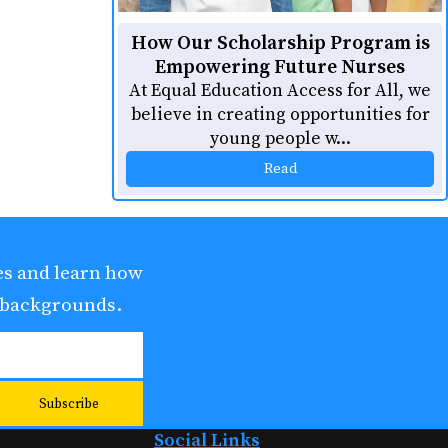
How Our Scholarship Program is
Empowering Future Nurses
At Equal Education Access for All, we
believe in creating opportunities for
young people w...
Read
ies and learn how
 backgrounds.
Social Links