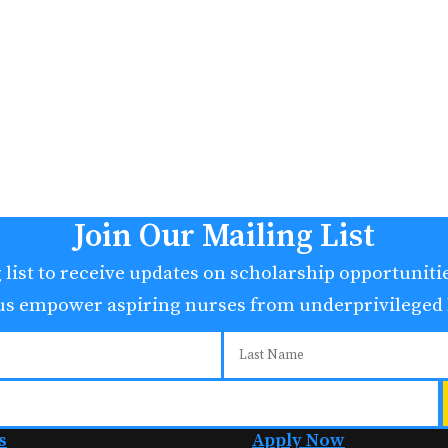
Join Our Mailing List
 list to receive updates on scholarship opportunit
 us empower aspiring nurses from underprivileged
s
Apply Now