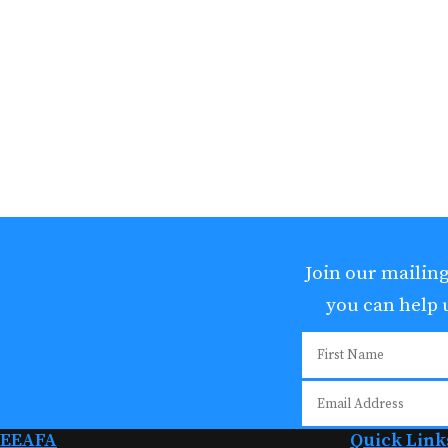
Join our mailing
you can help
EEAFA
Quick Link