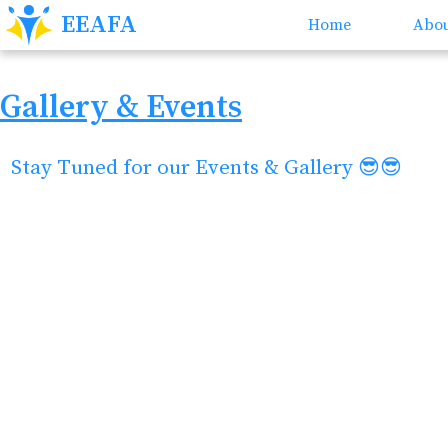
EEAFA
Home
Abou
Gallery & Events
Stay Tuned for our Events & Gallery 😎😎