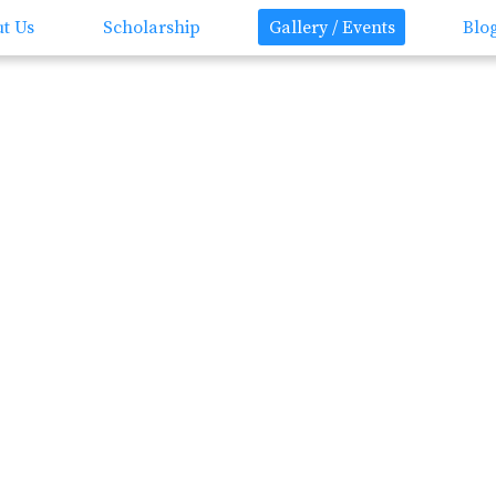
t Us
Scholarship
Gallery / Events
Blo